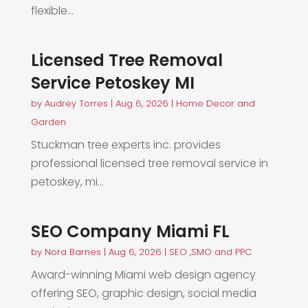
flexible...
Licensed Tree Removal
Service Petoskey MI
by
Audrey Torres
|
Aug 6, 2026
|
Home Decor and
Garden
Stuckman tree experts inc. provides
professional licensed tree removal service in
petoskey, mi...
SEO Company Miami FL
by
Nora Barnes
|
Aug 6, 2026
|
SEO ,SMO and PPC
Award-winning Miami web design agency
offering SEO, graphic design, social media