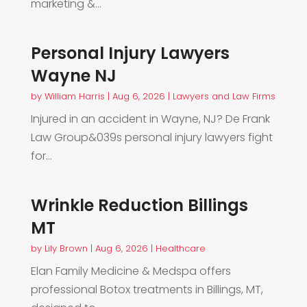
marketing &...
Personal Injury Lawyers
Wayne NJ
by
William Harris
|
Aug 6, 2026
|
Lawyers and Law Firms
Injured in an accident in Wayne, NJ? De Frank
Law Group&039s personal injury lawyers fight
for...
Wrinkle Reduction Billings
MT
by
Lily Brown
|
Aug 6, 2026
|
Healthcare
Elan Family Medicine & Medspa offers
professional Botox treatments in Billings, MT,