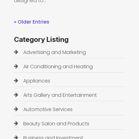
designed to...
« Older Entries
Category Listing
Advertising and Marketing
Air Conditioning and Heating
Appliances
Arts Gallery and Entertainment
Automotive Services
Beauty Salon and Products
Business and Investment