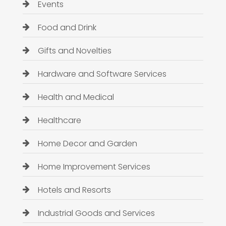
Events
Food and Drink
Gifts and Novelties
Hardware and Software Services
Health and Medical
Healthcare
Home Decor and Garden
Home Improvement Services
Hotels and Resorts
Industrial Goods and Services