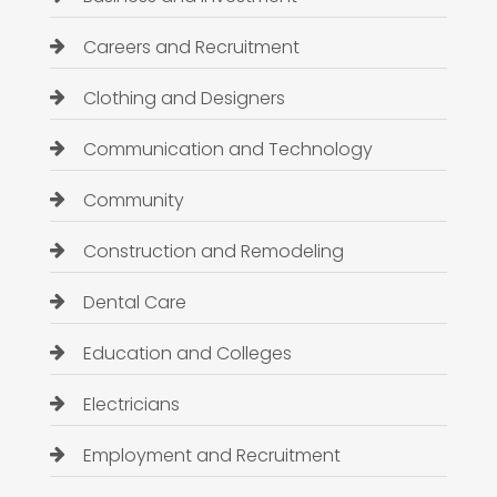
Careers and Recruitment
Clothing and Designers
Communication and Technology
Community
Construction and Remodeling
Dental Care
Education and Colleges
Electricians
Employment and Recruitment