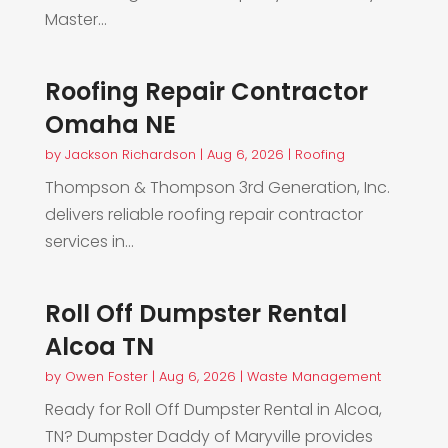
Master...
Roofing Repair Contractor
Omaha NE
by
Jackson Richardson
|
Aug 6, 2026
|
Roofing
Thompson & Thompson 3rd Generation, Inc.
delivers reliable roofing repair contractor
services in...
Roll Off Dumpster Rental
Alcoa TN
by
Owen Foster
|
Aug 6, 2026
|
Waste Management
Ready for Roll Off Dumpster Rental in Alcoa,
TN? Dumpster Daddy of Maryville provides