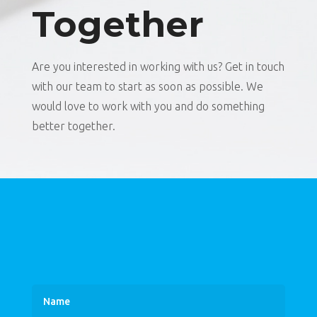
Together
Are you interested in working with us? Get in touch
with our team to start as soon as possible. We
would love to work with you and do something
better together.