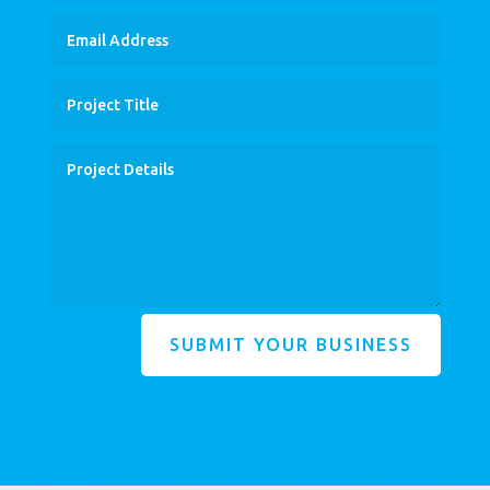
SUBMIT YOUR BUSINESS