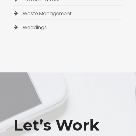
Waste Management
Weddings
Let’s Work