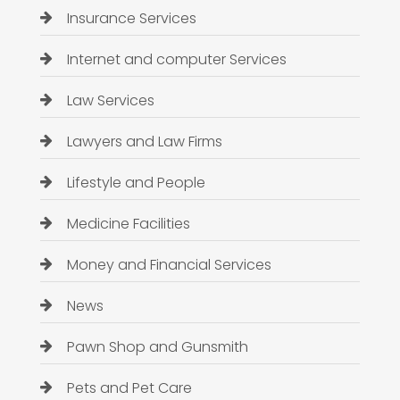
Insurance Services
Internet and computer Services
Law Services
Lawyers and Law Firms
Lifestyle and People
Medicine Facilities
Money and Financial Services
News
Pawn Shop and Gunsmith
Pets and Pet Care