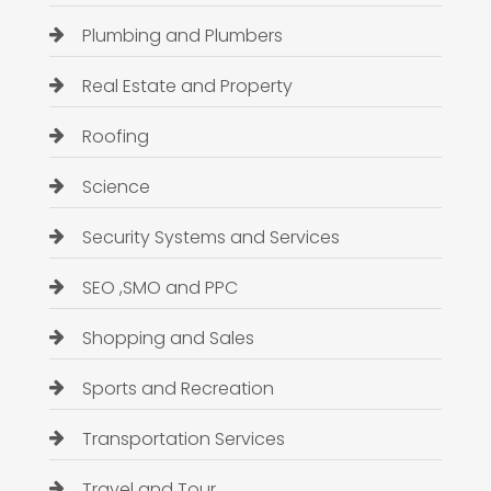
Plumbing and Plumbers
Real Estate and Property
Roofing
Science
Security Systems and Services
SEO ,SMO and PPC
Shopping and Sales
Sports and Recreation
Transportation Services
Travel and Tour