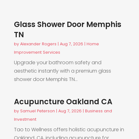
Glass Shower Door Memphis
TN
by
Alexander Rogers
|
Aug 7, 2026
|
Home
Improvement Services
Upgrade your bathroom safety and
aesthetic instantly with a premium glass
shower door Memphis TN...
Acupuncture Oakland CA
by
Samuel Peterson
|
Aug 7, 2026
|
Business and
Investment
Tao to Wellness offers holistic acupuncture in
Oakland, CA, including acupuncture for