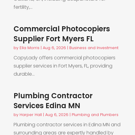
fertility,...
Commercial Photocopiers
Supplier Fort Myers FL
by
Ella Morris
|
Aug 6, 2026
|
Business and Investment
CopyLady offers commercial photocopiers
supplier services in Fort Myers, FL, providing
durable...
Plumbing Contractor
Services Edina MN
by
Harper Hall
|
Aug 6, 2026
|
Plumbing and Plumbers
Plumbing contractor services in Edina MN and
surrounding areas are expertly handled by