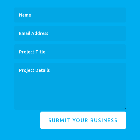
SUBMIT YOUR BUSINESS