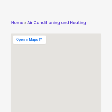
Home
»
Air Conditioning and Heating