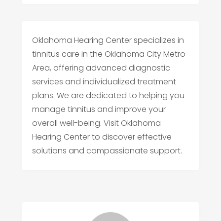
Oklahoma Hearing Center specializes in
tinnitus care in the Oklahoma City Metro
Area, offering advanced diagnostic
services and individualized treatment
plans. We are dedicated to helping you
manage tinnitus and improve your
overall well-being. Visit Oklahoma
Hearing Center to discover effective
solutions and compassionate support.