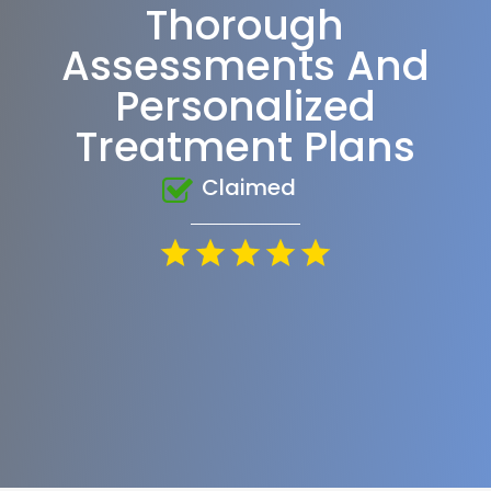
Thorough
Assessments And
Personalized
Treatment Plans
Claimed