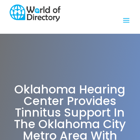
Oklahoma Hearing
Center Provides
Tinnitus Support In
The Oklahoma City
Metro Area With