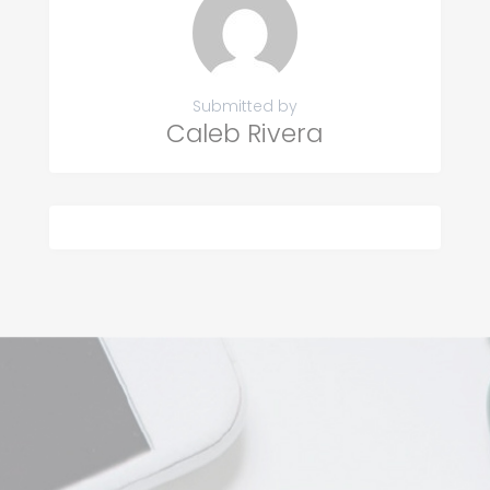
Submitted by
Caleb Rivera