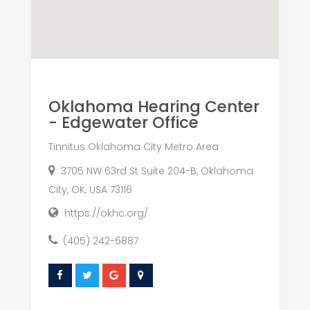
Oklahoma Hearing Center
- Edgewater Office
Tinnitus Oklahoma City Metro Area
3705 NW 63rd St Suite 204-B, Oklahoma
City, OK, USA 73116
https://okhc.org/
(405) 242-6887