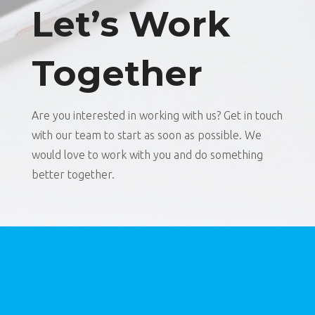
Let’s Work
Together
Are you interested in working with us? Get in touch
with our team to start as soon as possible. We
would love to work with you and do something
better together.